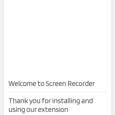
Welcome to Screen Recorder
Thank you for installing and
using our extension