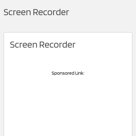
Screen Recorder
Screen Recorder
Sponsored Link: